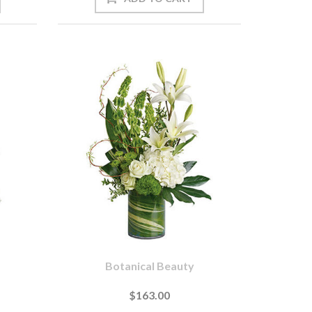
Botanical Beauty
$163.00