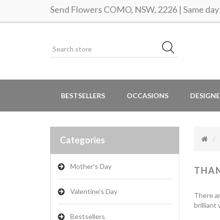
Send Flowers COMO, NSW, 2226 | Same day 
BESTSELLERS
OCCASIONS
DESIGNE
Categories
Mother's Day
THA
Valentine's Day
There ar
brillian
Bestsellers