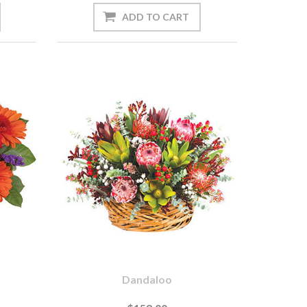
Dandaloo