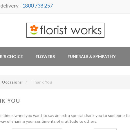
delivery -
1800 738 257
R'S CHOICE
FLOWERS
FUNERALS & SYMPATHY
Occasions
Thank You
NK YOU
e times when you want to say an extra special thank you to someone to 
t way of sharing your sentiments of gratitude to others.