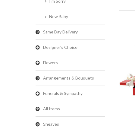
I'm Sorry
New Baby
Same Day Delivery
Designer's Choice
Flowers
Arrangements & Bouquets
Funerals & Sympathy
All Items
Sheaves