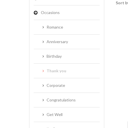
Sort b
Occasions
Romance
Anniversary
Birthday
Thank you
Corporate
Congratulations
Get Well