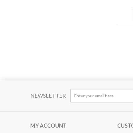
NEWSLETTER
MY ACCOUNT
CUST