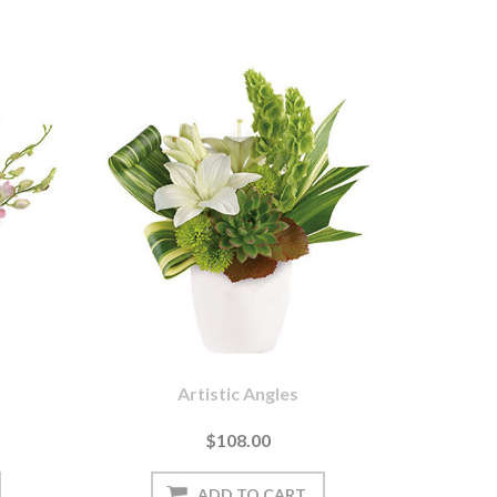
Artistic Angles
$108.00