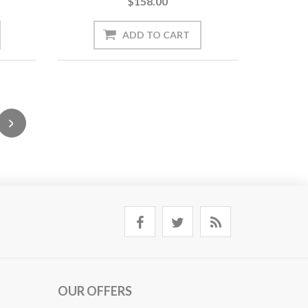
$158.00
OUR OFFERS