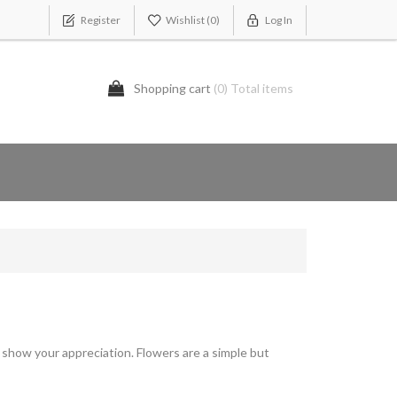
Register
Wishlist
(0)
Log In
Shopping cart
(0) Total items
show your appreciation. Flowers are a simple but