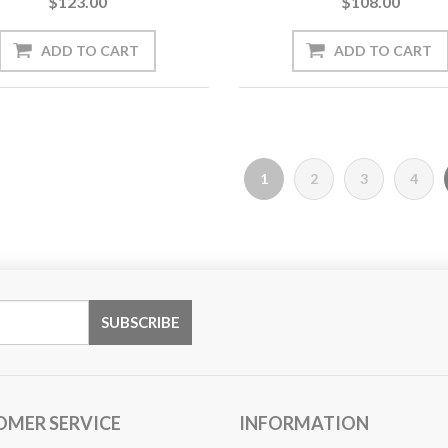
$123.00
$108.00
1
2
3
4
OMER SERVICE
INFORMATION