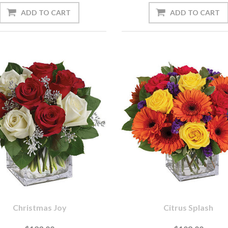
Christmas Joy
Citrus Splash