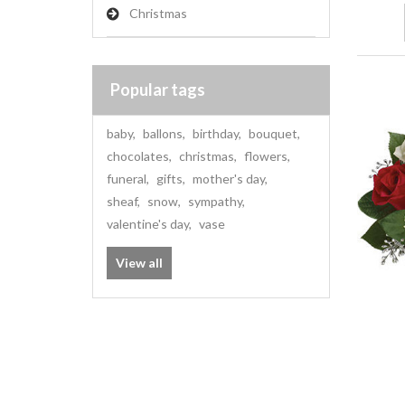
Christmas
Popular tags
baby
,
ballons
,
birthday
,
bouquet
,
chocolates
,
christmas
,
flowers
,
funeral
,
gifts
,
mother's day
,
sheaf
,
snow
,
sympathy
,
valentine's day
,
vase
View all