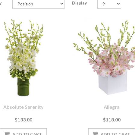
y
Display
Absolute Serenity
Allegra
$133.00
$118.00