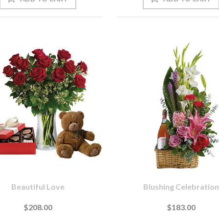
Beautiful Love
Blushing Celebration
$208.00
$183.00