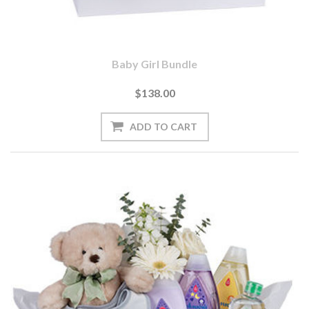
Baby Girl Bundle
$138.00