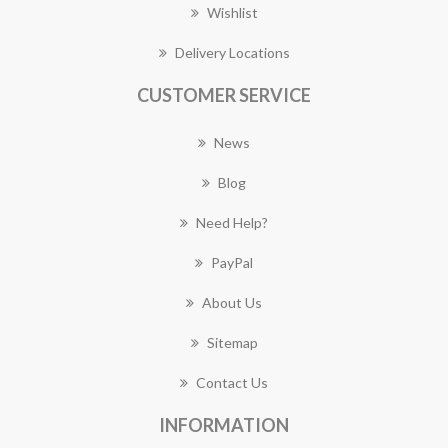
Wishlist
Delivery Locations
CUSTOMER SERVICE
News
Blog
Need Help?
PayPal
About Us
Sitemap
Contact Us
INFORMATION