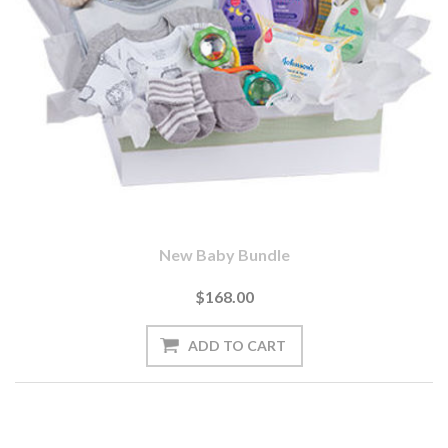
New Baby Bundle
$168.00