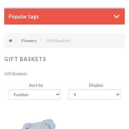
Popular tags
Flowers
Gift Baskets
GIFT BASKETS
Gift Baskets
Sort by
Display