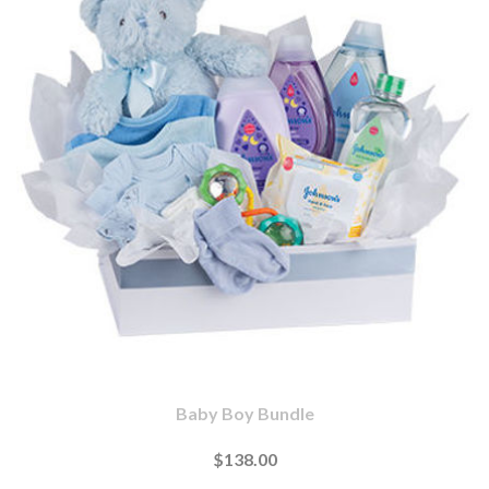
Baby Boy Bundle
$138.00