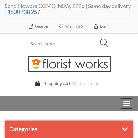
Send Flowers COMO, NSW, 2226 | Same day delivery
-
1800 738 257
Register
Wishlist
(0)
Log In
Shopping cart
(0) Total items
Toggl
navig
Categories