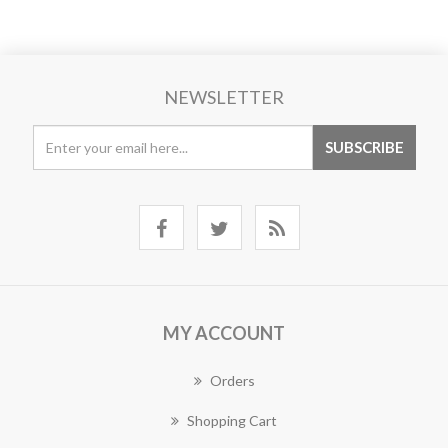
NEWSLETTER
MY ACCOUNT
Orders
Shopping Cart